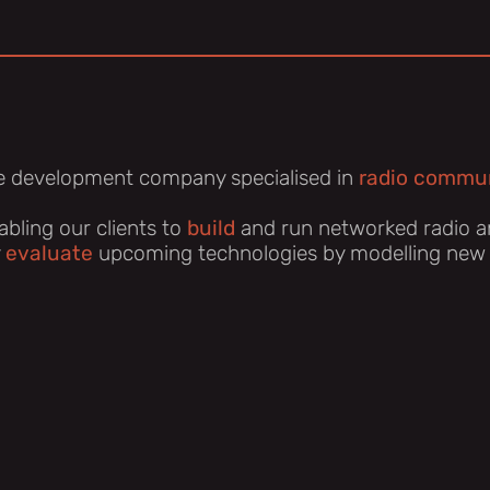
e development company specialised in
radio commun
bling our clients to
build
and run networked radio a
y
evaluate
upcoming technologies by modelling new