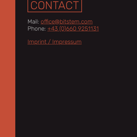
CONTACT
Mail:
office@bitstem.com
Phone:
+43 (0)660 9251131
Imprint / Impressum