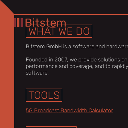
Bitstem
WHAT WE DO
Bitstem GmbH is a software and hardwar
Founded in 2007, we provide solutions ena
performance and coverage, and to rapidl
software.
TOOLS
5G Broadcast Bandwidth Calculator