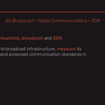
5G Broadcast · Radio Communications · SDR
ications, broadcast
and
SDR
.
nd broadcast infrastructure,
measure
its
 and proposed communication standards in